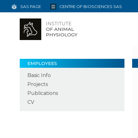
SAS PAGE
CENTRE OF BIOSCIENCES SAS
INSTITUTE
OF ANIMAL
PHYSIOLOGY
EMPLOYEES
Basic Info
Projects
Publications
CV