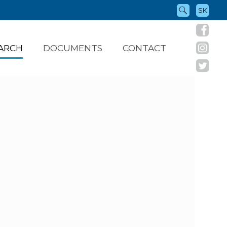
SK
ARCH
DOCUMENTS
CONTACT