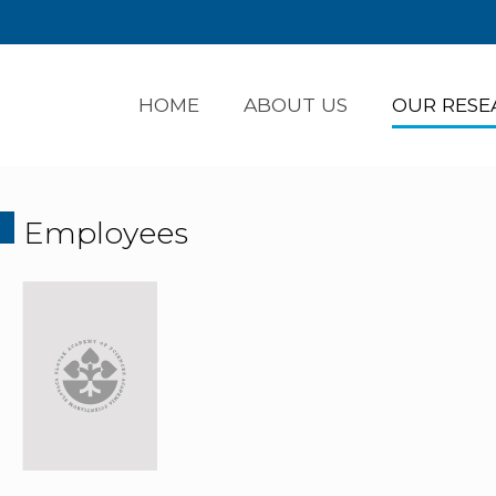
HOME
ABOUT US
OUR RESE
Employees