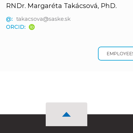
RNDr. Margaréta Takácsová, PhD.
@:
takacsova@saske.sk
ORCID:
EMPLOYEE