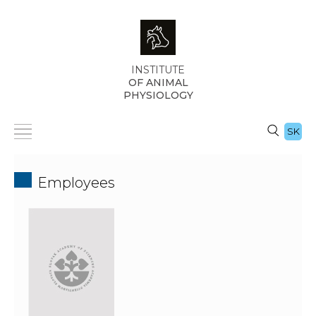
INSTITUTE
OF ANIMAL
PHYSIOLOGY
SK
Employees