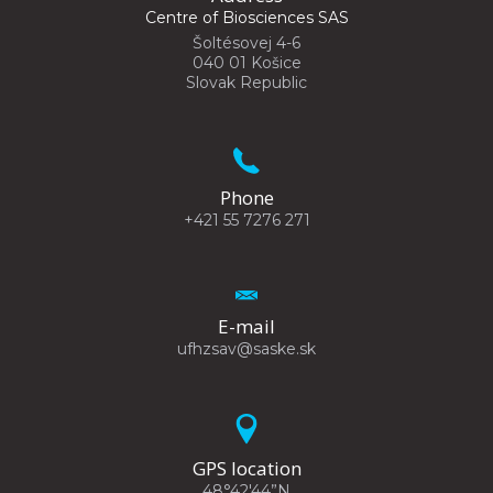
Centre of Biosciences SAS
Šoltésovej 4-6
040 01 Košice
Slovak Republic
Phone
+421 55 7276 271
E-mail
ufhzsav@saske.sk
GPS location
48°42'44”N