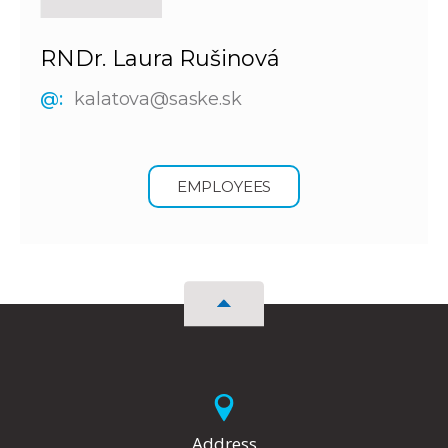
RNDr. Laura Rušinová
@:
kalatova@saske.sk
EMPLOYEES
Address