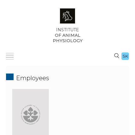
INSTITUTE
OF ANIMAL
PHYSIOLOGY
SK
Employees