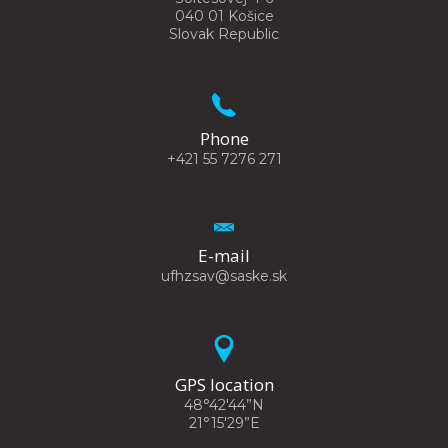
040 01 Košice
Slovak Republic
Phone
+421 55 7276 271
E-mail
ufhzsav@saske.sk
GPS location
48°42'44”N
21°15'29”E