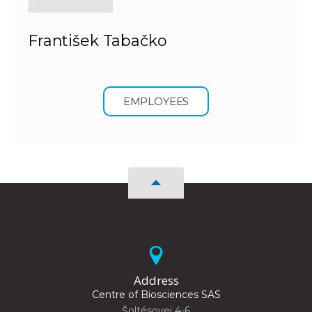
František Tabačko
EMPLOYEES
Address
Centre of Biosciences SAS
Šoltésovej 4-6