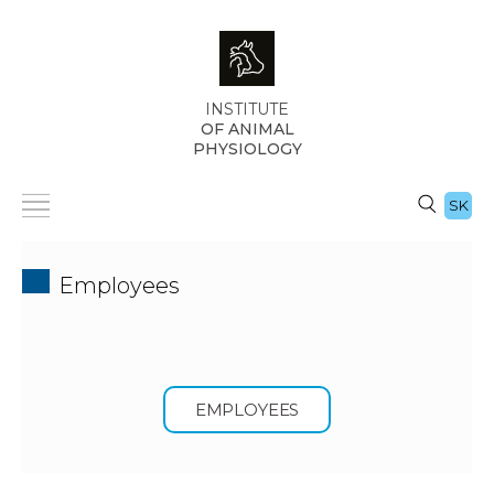
INSTITUTE
OF ANIMAL
PHYSIOLOGY
SK
Employees
EMPLOYEES