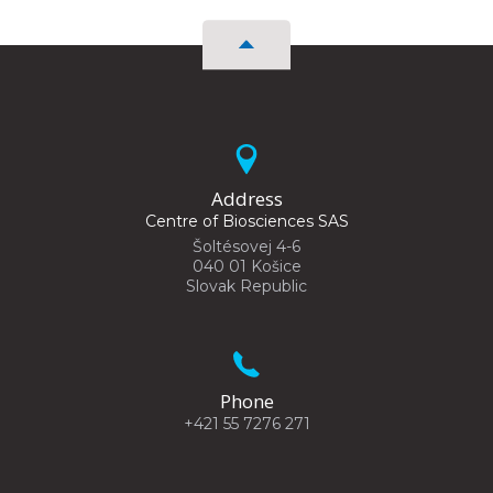
Address
Centre of Biosciences SAS
Šoltésovej 4-6
040 01 Košice
Slovak Republic
Phone
+421 55 7276 271