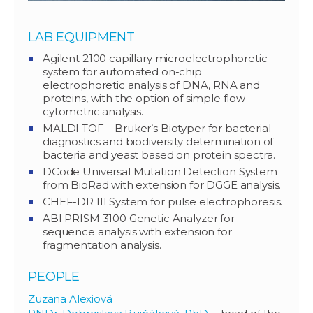
LAB EQUIPMENT
Agilent 2100 capillary microelectrophoretic
system for automated on-chip
electrophoretic analysis of DNA, RNA and
proteins, with the option of simple flow-
cytometric analysis.
MALDI TOF – Bruker’s Biotyper for bacterial
diagnostics and biodiversity determination of
bacteria and yeast based on protein spectra.
DCode Universal Mutation Detection System
from BioRad with extension for DGGE analysis.
CHEF-DR III System for pulse electrophoresis.
ABI PRISM 3100 Genetic Analyzer for
sequence analysis with extension for
fragmentation analysis.
PEOPLE
Zuzana Alexiová