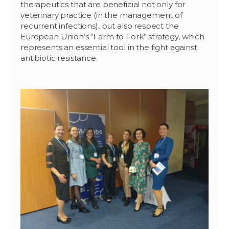
therapeutics that are beneficial not only for
veterinary practice (in the management of
recurrent infections), but also respect the
European Union’s “Farm to Fork” strategy, which
represents an essential tool in the fight against
antibiotic resistance.