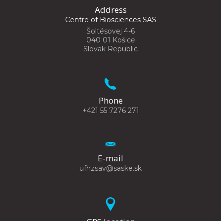
Address
Centre of Biosciences SAS
Šoltésovej 4-6
040 01 Košice
Slovak Republic
Phone
+421 55 7276 271
E-mail
ufhzsav@saske.sk