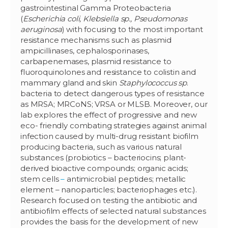
gastrointestinal Gamma Proteobacteria
(
Escherichia coli, Klebsiella sp., Pseudomonas
aeruginosa
) with focusing to the most important
resistance mechanisms such as plasmid
ampicillinases, cephalosporinases,
carbapenemases, plasmid resistance to
fluoroquinolones and resistance to colistin and
mammary gland and skin
Staphylococcus sp
.
bacteria to detect dangerous types of resistance
as MRSA; MRCoNS; VRSA or MLSB. Moreover, our
lab explores the effect of progressive and new
eco- friendly combating strategies against animal
infection caused by multi-drug resistant biofilm
producing bacteria, such as various natural
substances (probiotics – bacteriocins; plant-
derived bioactive compounds; organic acids;
stem cells
–
antimicrobial peptides; metallic
element – nanoparticles; bacteriophages etc.).
Research focused on testing the antibiotic and
antibiofilm effects of selected natural substances
provides the basis for the development of new