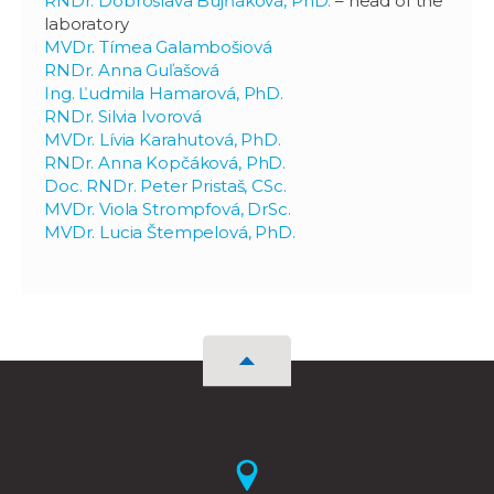
RNDr. Dobroslava Bujňáková, PhD.
– head of the
laboratory
MVDr. Tímea Galambošiová
RNDr. Anna Guľašová
Ing. Ľudmila Hamarová, PhD.
RNDr. Silvia Ivorová
MVDr. Lívia Karahutová, PhD.
RNDr. Anna Kopčáková, PhD.
Doc. RNDr. Peter Pristaš, CSc.
MVDr. Viola Strompfová, DrSc.
MVDr. Lucia Štempelová, PhD.