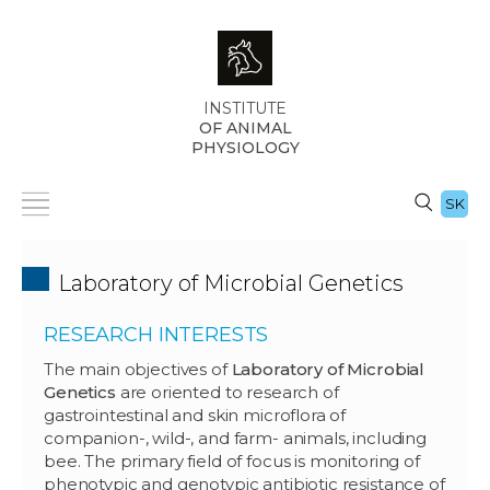
INSTITUTE
OF ANIMAL
PHYSIOLOGY
SK
Laboratory of Microbial Genetics
RESEARCH INTERESTS
The main objectives of
Laboratory of Microbial
Genetics
are oriented to research of
gastrointestinal and skin microflora of
companion-, wild-, and farm- animals, including
bee. The primary field of focus is monitoring of
phenotypic and genotypic antibiotic resistance of