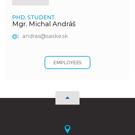
PHD. STUDENT
Mgr. Michal Andráš
@:
andras@saske.sk
EMPLOYEES