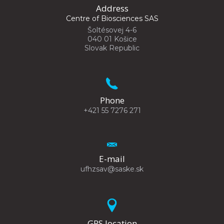
Address
Centre of Biosciences SAS
Šoltésovej 4-6
040 01 Košice
Slovak Republic
Phone
+421 55 7276 271
E-mail
ufhzsav@saske.sk
GPS location