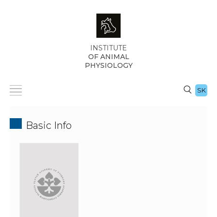
INSTITUTE
OF ANIMAL
PHYSIOLOGY
SK
Basic Info