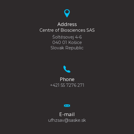
Address
Centre of Biosciences SAS
Šoltésovej 4-6
040 01 Košice
Slovak Republic
Phone
+421 55 7276 271
E-mail
ufhzsav@saske.sk