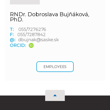
RNDr. Dobroslava Bujňáková,
PhD.
T:
055/7276276
F:
055/7287842
@:
dbujnak@saske.sk
ORCID:
EMPLOYEES