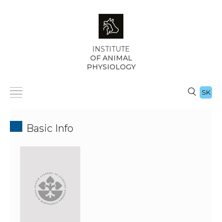
INSTITUTE
OF ANIMAL
PHYSIOLOGY
SK
Basic Info