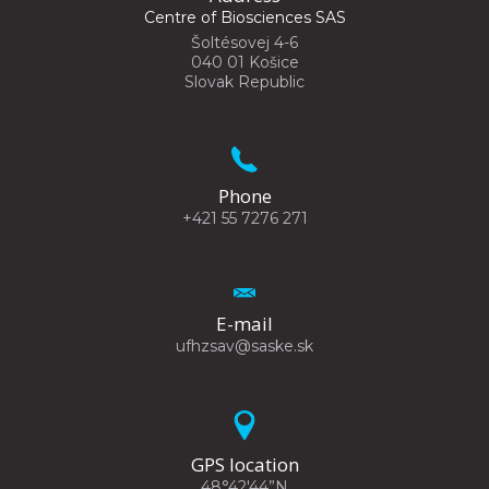
Centre of Biosciences SAS
Šoltésovej 4-6
040 01 Košice
Slovak Republic
Phone
+421 55 7276 271
E-mail
ufhzsav@saske.sk
GPS location
48°42'44”N