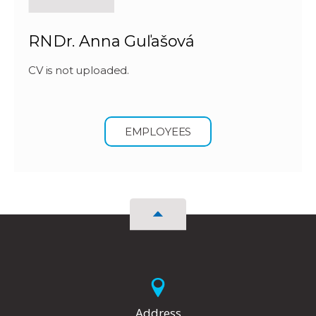
RNDr. Anna Guľašová
CV is not uploaded.
EMPLOYEES
Address