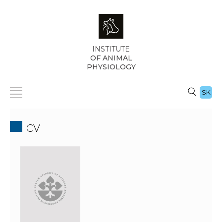
INSTITUTE
OF ANIMAL
PHYSIOLOGY
SK
CV