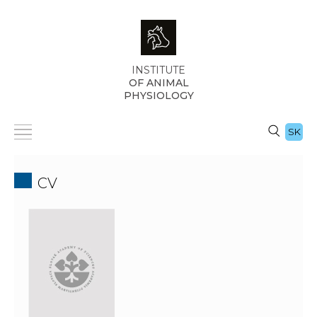
INSTITUTE
OF ANIMAL
PHYSIOLOGY
SK
CV