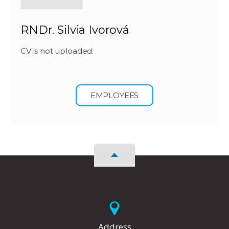
RNDr. Silvia Ivorová
CV is not uploaded.
EMPLOYEES
Address