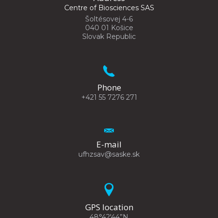
Centre of Biosciences SAS
Šoltésovej 4-6
040 01 Košice
Slovak Republic
Phone
+421 55 7276 271
E-mail
ufhzsav@saske.sk
GPS location
48°42'44”N