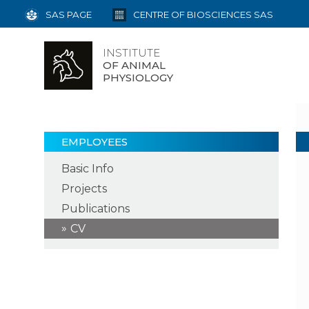
SAS PAGE
CENTRE OF BIOSCIENCES SAS
INSTITUTE
OF ANIMAL
PHYSIOLOGY
EMPLOYEES
Basic Info
Projects
Publications
CV