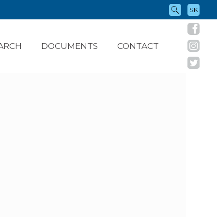
SK
ARCH
DOCUMENTS
CONTACT