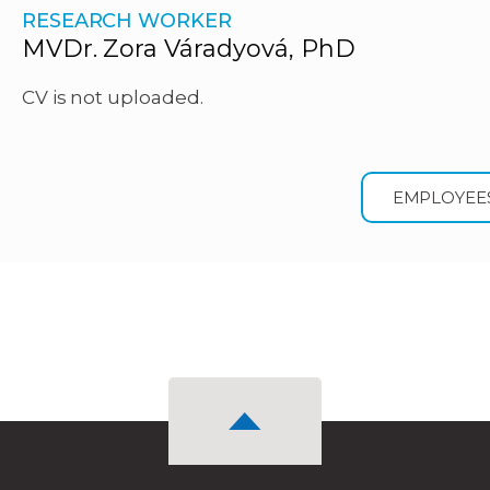
RESEARCH WORKER
MVDr. Zora Váradyová, PhD
CV is not uploaded.
EMPLOYEE