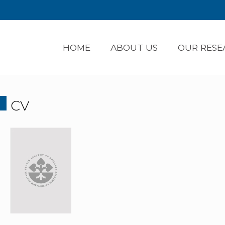
HOME
ABOUT US
OUR RESE
CV