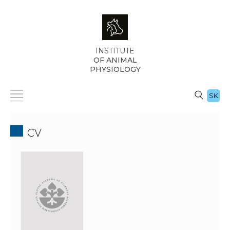
INSTITUTE
OF ANIMAL
PHYSIOLOGY
SK
CV