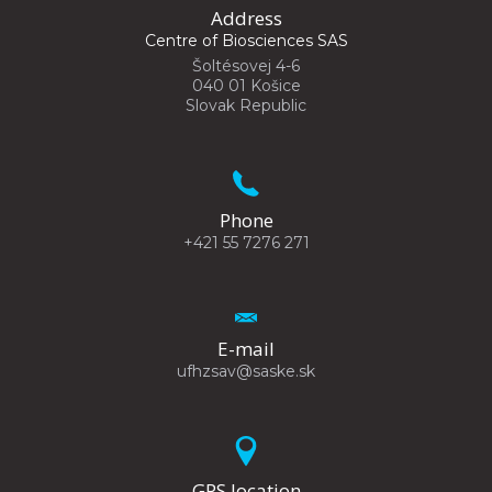
Address
Centre of Biosciences SAS
Šoltésovej 4-6
040 01 Košice
Slovak Republic
Phone
+421 55 7276 271
E-mail
ufhzsav@saske.sk
GPS location