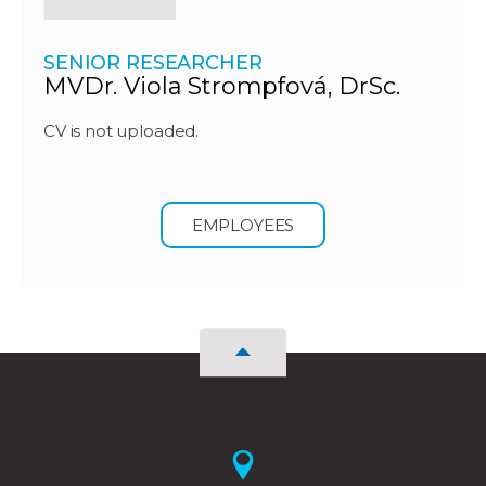
SENIOR RESEARCHER
MVDr. Viola Strompfová, DrSc.
CV is not uploaded.
EMPLOYEES