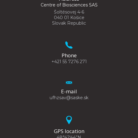
Centre of Biosciences SAS
Šoltésovej 4-6
040 01 Košice
Slovak Republic
Phone
+421 55 7276 271
E-mail
ufhzsav@saske.sk
GPS location
48°42'44”N