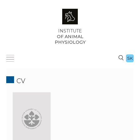
INSTITUTE
OF ANIMAL
PHYSIOLOGY
SK
CV