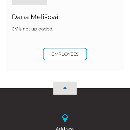
Dana Melišová
CV is not uploaded.
EMPLOYEES
Address