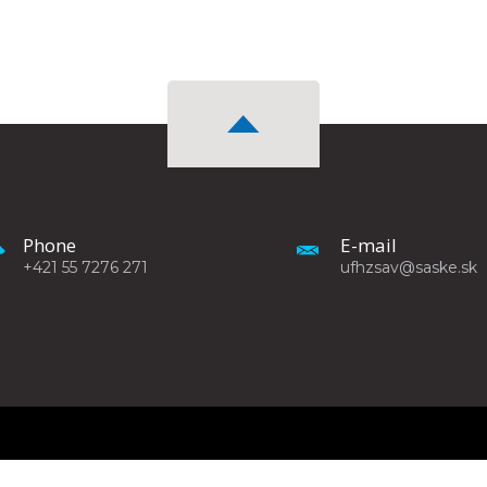
Phone
E-mail
+421 55 7276 271
ufhzsav@saske.sk