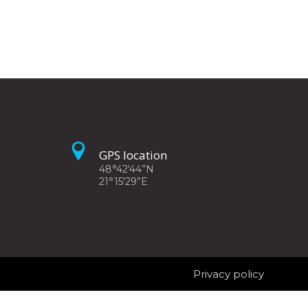
GPS location
48°42'44”N
21°15'29”E
Privacy policy