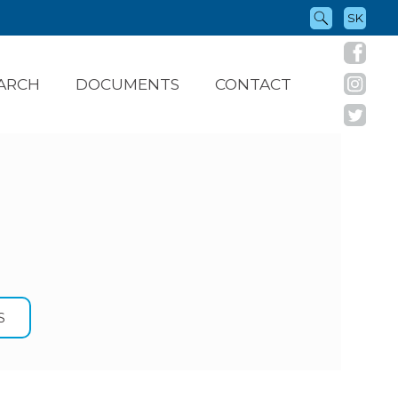
SK
ARCH
DOCUMENTS
CONTACT
S