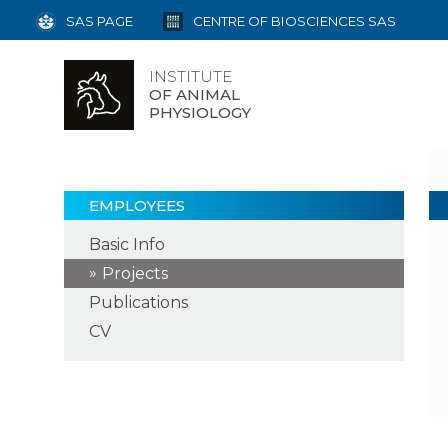
SAS PAGE
CENTRE OF BIOSCIENCES SAS
INSTITUTE
OF ANIMAL
PHYSIOLOGY
EMPLOYEES
Basic Info
Projects
Publications
CV