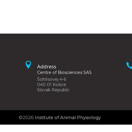
Address
Centre of Biosciences SAS
Šoltésovej 4-6
040 01 Košice
Slovak Republic
©2026
Institute of Animal Physiology