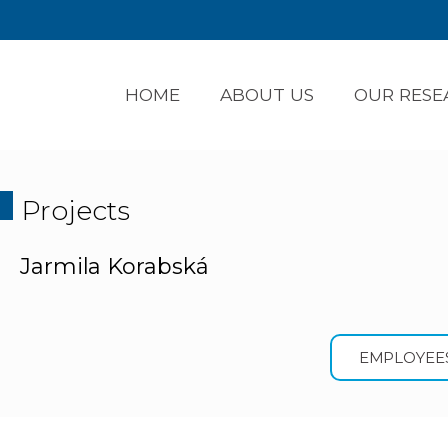
HOME
ABOUT US
OUR RESE
Projects
Jarmila Korabská
EMPLOYEE