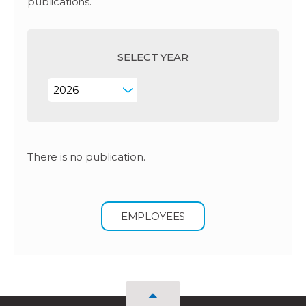
publications.
SELECT YEAR
There is no publication.
EMPLOYEES