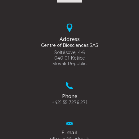
Address
Centre of Biosciences SAS
Šoltésovej 4-6
040 01 Košice
Slovak Republic
Phone
+421 55 7276 271
E-mail
ufhzsav@saske.sk