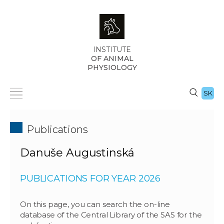
INSTITUTE
OF ANIMAL
PHYSIOLOGY
SK
Publications
Danuše Augustinská
PUBLICATIONS FOR YEAR 2026
On this page, you can search the on-line
database of the Central Library of the SAS for the