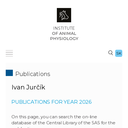
INSTITUTE
OF ANIMAL
PHYSIOLOGY
SK
Publications
Ivan Jurčík
PUBLICATIONS FOR YEAR 2026
On this page, you can search the on-line
database of the Central Library of the SAS for the