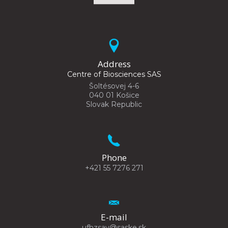
Address
Centre of Biosciences SAS
Šoltésovej 4-6
040 01 Košice
Slovak Republic
Phone
+421 55 7276 271
E-mail
ufhzsav@saske.sk