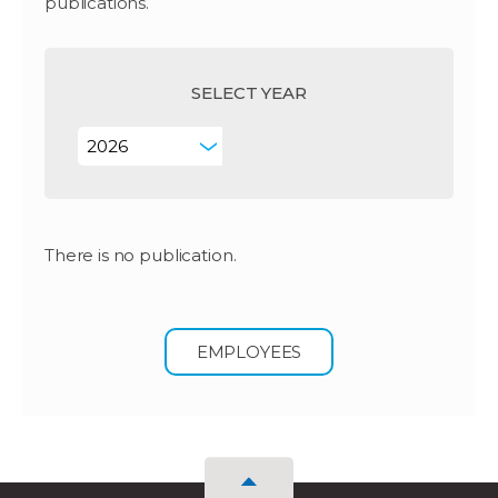
publications.
SELECT YEAR
There is no publication.
EMPLOYEES