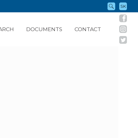
SK
ARCH
DOCUMENTS
CONTACT