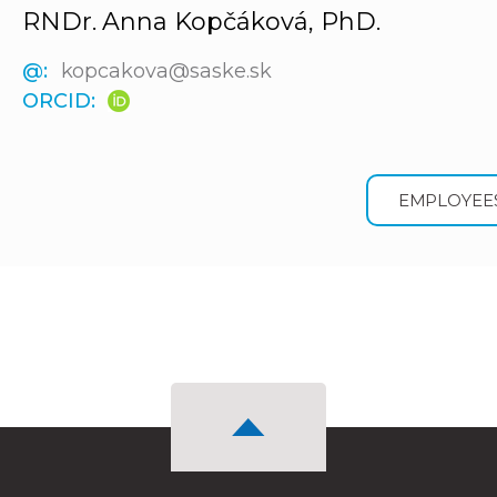
RNDr. Anna Kopčáková, PhD.
@:
kopcakova@saske.sk
ORCID:
EMPLOYEE