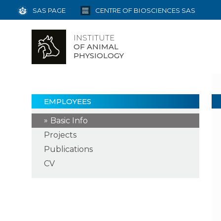
SAS PAGE
CENTRE OF BIOSCIENCES SAS
INSTITUTE
OF ANIMAL
PHYSIOLOGY
EMPLOYEES
Basic Info
Projects
Publications
CV