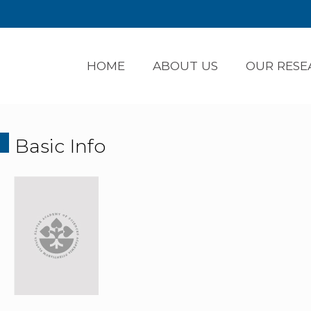
HOME
ABOUT US
OUR RESE
Basic Info