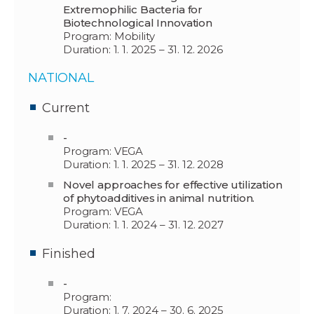
Extremophilic Bacteria for
Biotechnological Innovation
Program: Mobility
Duration: 1. 1. 2025 – 31. 12. 2026
NATIONAL
Current
-
Program: VEGA
Duration: 1. 1. 2025 – 31. 12. 2028
Novel approaches for effective utilization
of phytoadditives in animal nutrition.
Program: VEGA
Duration: 1. 1. 2024 – 31. 12. 2027
Finished
-
Program:
Duration: 1. 7. 2024 – 30. 6. 2025