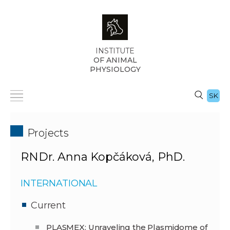
INSTITUTE
OF ANIMAL
PHYSIOLOGY
SK
Projects
RNDr. Anna Kopčáková, PhD.
INTERNATIONAL
Current
PLASMEX: Unraveling the Plasmidome of