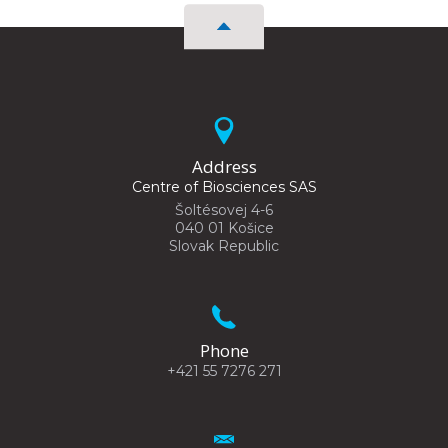
Address
Centre of Biosciences SAS
Šoltésovej 4-6
040 01 Košice
Slovak Republic
Phone
+421 55 7276 271