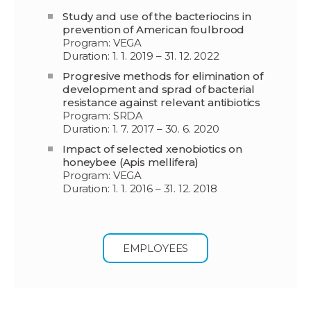
Study and use of the bacteriocins in
prevention of American foulbrood
Program: VEGA
Duration: 1. 1. 2019 – 31. 12. 2022
Progresive methods for elimination of
development and sprad of bacterial
resistance against relevant antibiotics
Program: SRDA
Duration: 1. 7. 2017 – 30. 6. 2020
Impact of selected xenobiotics on
honeybee (Apis mellifera)
Program: VEGA
Duration: 1. 1. 2016 – 31. 12. 2018
EMPLOYEES