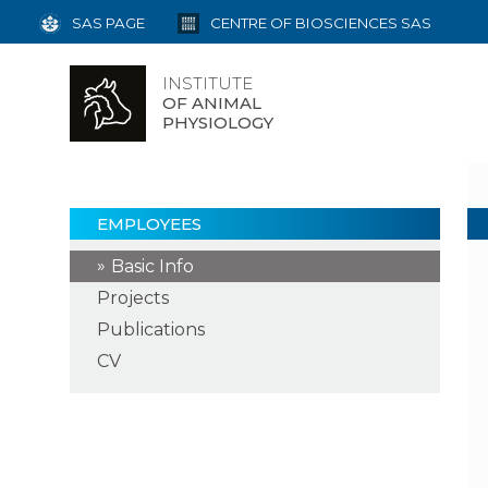
SAS PAGE
CENTRE OF BIOSCIENCES SAS
INSTITUTE
OF ANIMAL
PHYSIOLOGY
EMPLOYEES
Basic Info
Projects
Publications
CV