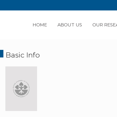
HOME
ABOUT US
OUR RESE
Basic Info