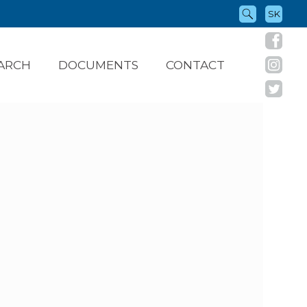
SK
ARCH
DOCUMENTS
CONTACT