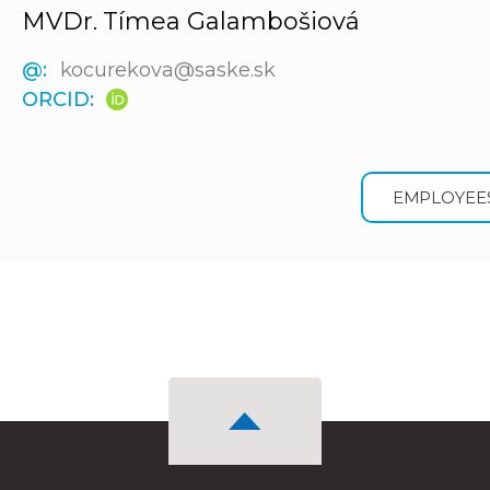
MVDr. Tímea Galambošiová
@:
kocurekova@saske.sk
ORCID:
EMPLOYEE