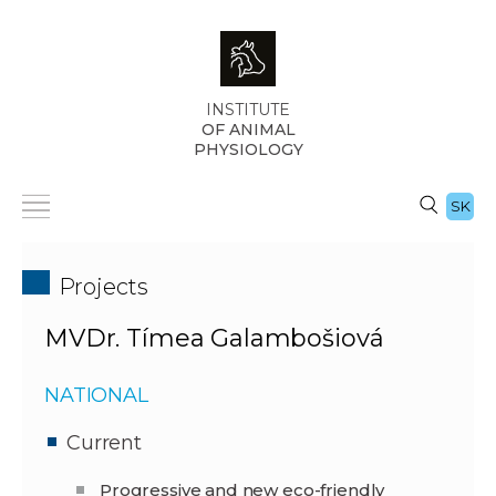
INSTITUTE
OF ANIMAL
PHYSIOLOGY
SK
Projects
MVDr. Tímea Galambošiová
NATIONAL
Current
Progressive and new eco-friendly