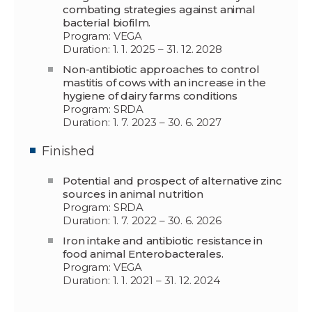
combating strategies against animal
bacterial biofilm.
Program: VEGA
Duration: 1. 1. 2025 – 31. 12. 2028
Non-antibiotic approaches to control
mastitis of cows with an increase in the
hygiene of dairy farms conditions
Program: SRDA
Duration: 1. 7. 2023 – 30. 6. 2027
Finished
Potential and prospect of alternative zinc
sources in animal nutrition
Program: SRDA
Duration: 1. 7. 2022 – 30. 6. 2026
Iron intake and antibiotic resistance in
food animal Enterobacterales.
Program: VEGA
Duration: 1. 1. 2021 – 31. 12. 2024