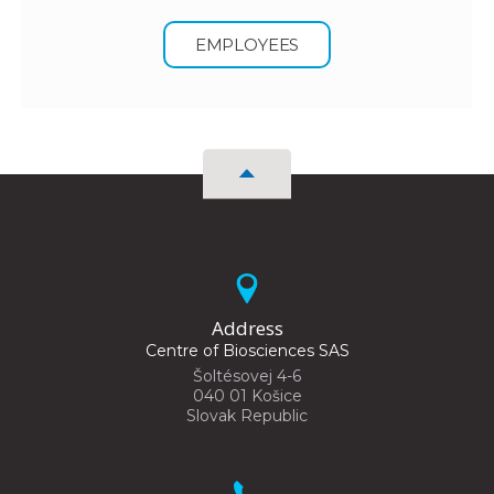
EMPLOYEES
Address
Centre of Biosciences SAS
Šoltésovej 4-6
040 01 Košice
Slovak Republic