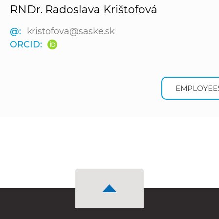
RNDr. Radoslava Krištofová
@:
kristofova@saske.sk
ORCID:
EMPLOYEE