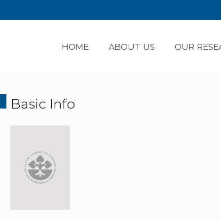
HOME
ABOUT US
OUR RESE
Basic Info