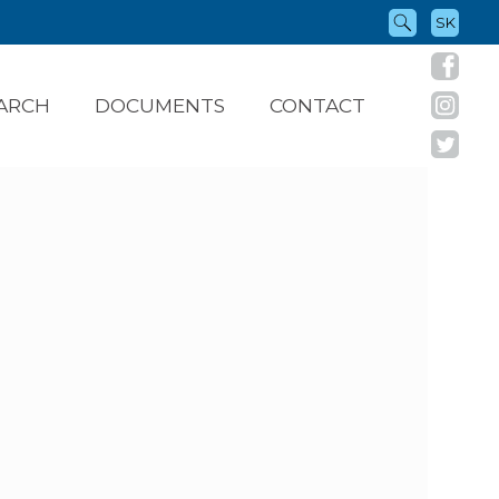
SK
ARCH
DOCUMENTS
CONTACT