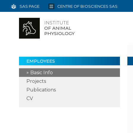
SAS PAGE
CENTRE OF BIOSCIENCES SAS
INSTITUTE
OF ANIMAL
PHYSIOLOGY
EMPLOYEES
Basic Info
Projects
Publications
CV