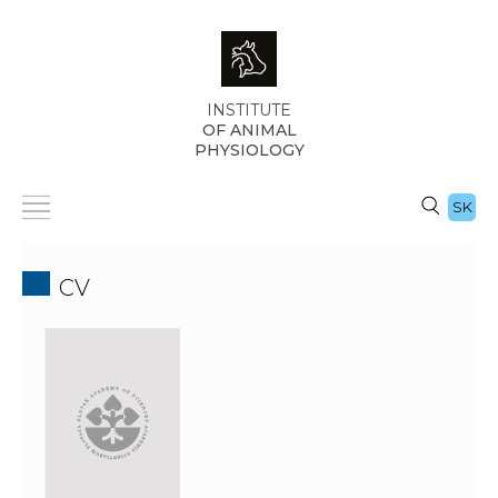
INSTITUTE
OF ANIMAL
PHYSIOLOGY
SK
CV