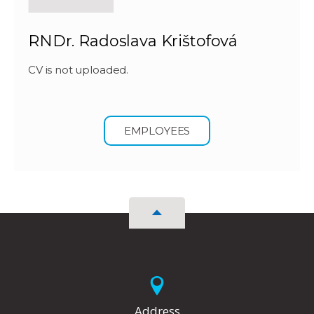
RNDr. Radoslava Krištofová
CV is not uploaded.
EMPLOYEES
Address