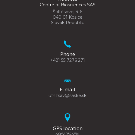
Centre of Biosciences SAS
Šoltésovej 4-6
040 01 Košice
Slovak Republic
Phone
+421 55 7276 271
E-mail
ufhzsav@saske.sk
GPS location
48°42'44”N