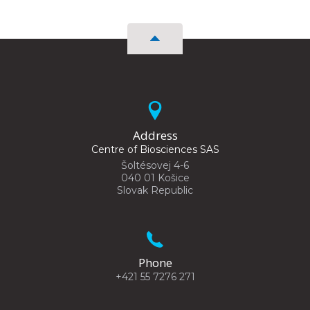
Address
Centre of Biosciences SAS
Šoltésovej 4-6
040 01 Košice
Slovak Republic
Phone
+421 55 7276 271