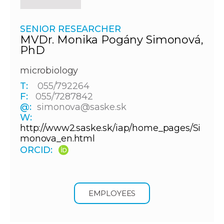
SENIOR RESEARCHER
MVDr. Monika Pogány Simonová,
PhD
microbiology
T:
055/792264
F:
055/7287842
@:
simonova@saske.sk
W:
http://www2.saske.sk/iap/home_pages/Si
monova_en.html
ORCID:
EMPLOYEES