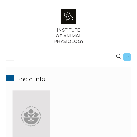
INSTITUTE
OF ANIMAL
PHYSIOLOGY
SK
Basic Info